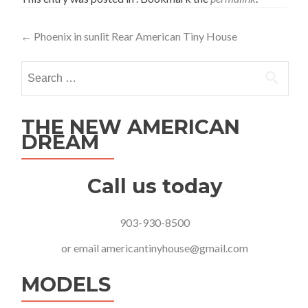
Post
←
Phoenix in sunlit Rear American Tiny House
navigation
Search
for:
THE NEW AMERICAN
DREAM
Call us today
903-930-8500
or email
americantinyhouse@gmail.com
MODELS