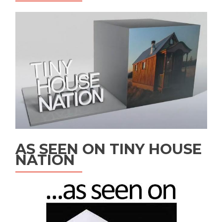
AS SEEN ON TINY HOUSE
NATION