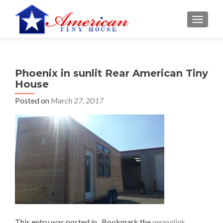
S
MENU
k
i
p
t
Phoenix in sunlit Rear American Tiny
o
House
c
o
Posted on
March 27, 2017
n
t
e
n
t
This entry was posted in . Bookmark the
permalink
.