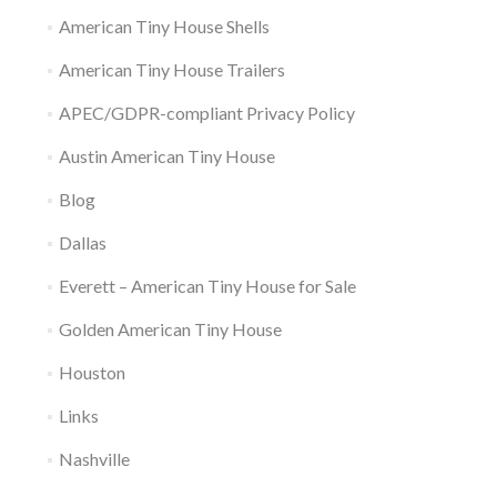
American Tiny House Shells
American Tiny House Trailers
APEC/GDPR-compliant Privacy Policy
Austin American Tiny House
Blog
Dallas
Everett – American Tiny House for Sale
Golden American Tiny House
Houston
Links
Nashville