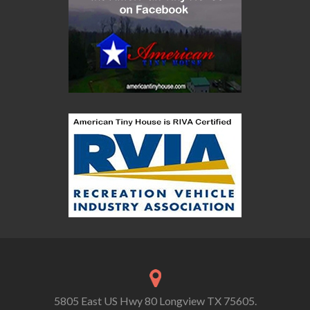
5805 East US Hwy 80 Longview TX 75605.