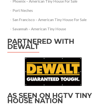
Phoenix – American Tiny House For Sale
Port Neches
San Francisco – American Tiny House For Sale
Savannah – American Tiny House
PARTNERED WITH
DEWALT
AS SEEN ON HGTV TINY
HOUSE NATION