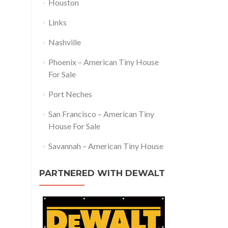
Houston
Links
Nashville
Phoenix – American Tiny House
For Sale
Port Neches
San Francisco – American Tiny
House For Sale
Savannah – American Tiny House
PARTNERED WITH DEWALT