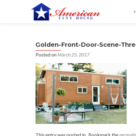
S
k
i
p
t
Golden-Front-Door-Scene-Thre
o
c
Posted on
March 25, 2017
o
n
t
e
n
t
This entry was posted in . Bookmark the
permali