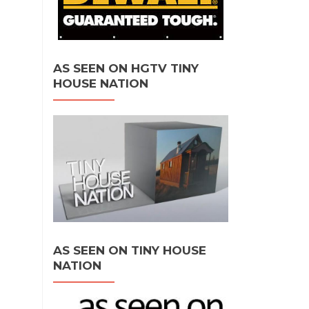
AS SEEN ON HGTV TINY
HOUSE NATION
AS SEEN ON TINY HOUSE
NATION