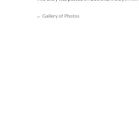
Post
←
Gallery of Photos
navigation