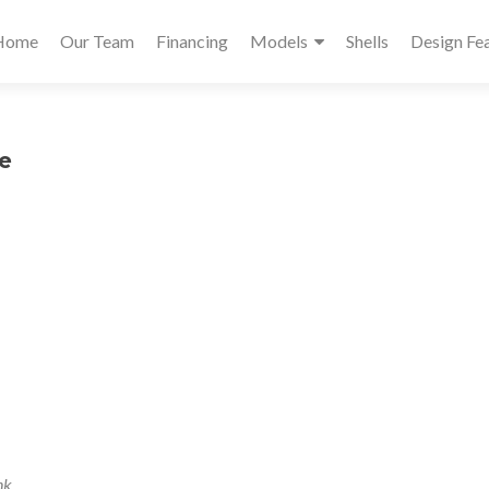
Primary
Home
Our Team
Financing
Models
Shells
Design Fe
Menu
e
nk
.