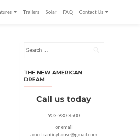
atures
Trailers
Solar
FAQ
Contact Us
Search
for:
THE NEW AMERICAN
DREAM
Call us today
903-930-8500
or email
americantinyhouse@gmail.com