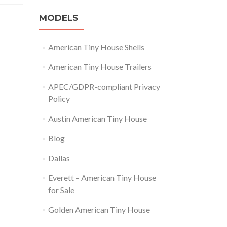
MODELS
American Tiny House Shells
American Tiny House Trailers
APEC/GDPR-compliant Privacy
Policy
Austin American Tiny House
Blog
Dallas
Everett – American Tiny House
for Sale
Golden American Tiny House