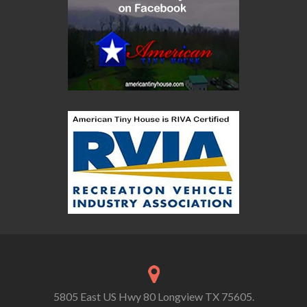
5805 East US Hwy 80 Longview TX 75605.