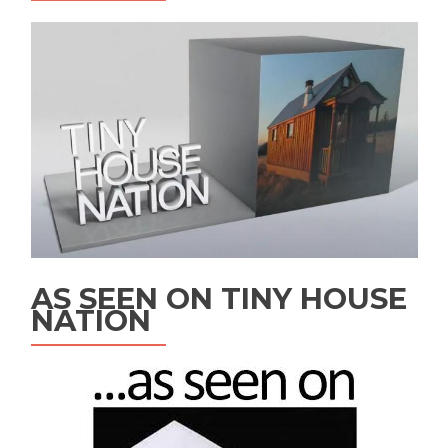
AS SEEN ON TINY HOUSE
NATION