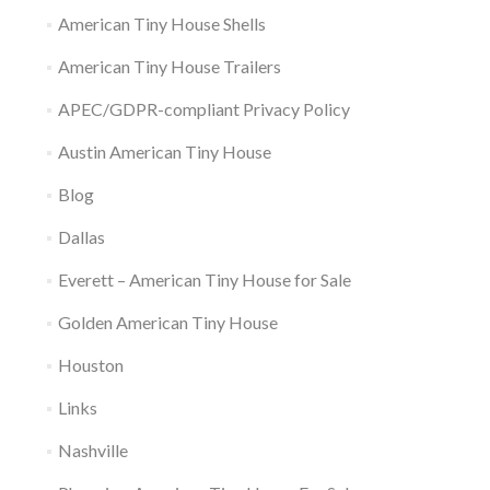
American Tiny House Shells
American Tiny House Trailers
APEC/GDPR-compliant Privacy Policy
Austin American Tiny House
Blog
Dallas
Everett – American Tiny House for Sale
Golden American Tiny House
Houston
Links
Nashville