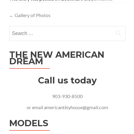
Post
←
Gallery of Photos
navigation
Search
for:
THE NEW AMERICAN
DREAM
Call us today
903-930-8500
or email
americantinyhouse@gmail.com
MODELS