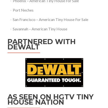
Phoenix – American Tiny House For Sale
Port Neches
San Francisco – American Tiny House For Sale
Savannah – American Tiny House
PARTNERED WITH
DEWALT
AS SEEN ON HGTV TINY
HOUSE NATION