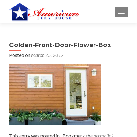
S
MENU
k
i
p
t
Golden-Front-Door-Flower-Box
o
c
Posted on
March 25, 2017
o
n
t
e
n
t
This entry was posted in . Bookmark the
permalink
.