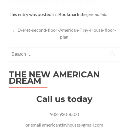
This entry was posted in . Bookmark the
permalink
.
Post
←
Everet-second-floor-American-Tiny-House-floor-
plan
navigation
Search
for:
THE NEW AMERICAN
DREAM
Call us today
903-930-8500
or email
americantinyhouse@gmail.com