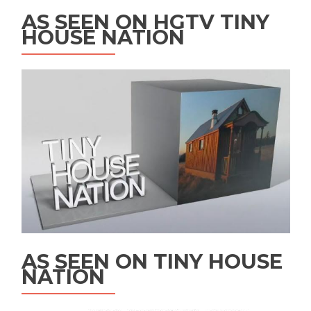
AS SEEN ON HGTV TINY
HOUSE NATION
AS SEEN ON TINY HOUSE
NATION