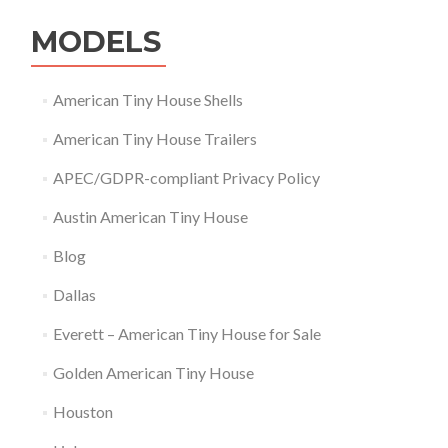
MODELS
American Tiny House Shells
American Tiny House Trailers
APEC/GDPR-compliant Privacy Policy
Austin American Tiny House
Blog
Dallas
Everett – American Tiny House for Sale
Golden American Tiny House
Houston