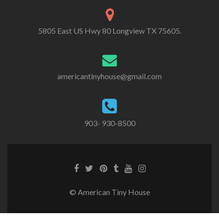
5805 East US Hwy 80 Longview TX 75605.
americantinyhouse@gmail.com
903- 930-8500
Facebook
Twitter
Pinterest
Tumblr
Youtube
Instagram
link
link
link
link
link
link
© American Tiny House