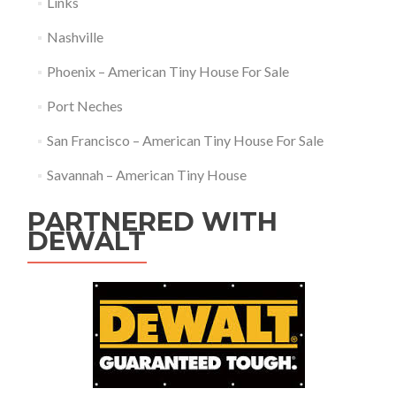
Links
Nashville
Phoenix – American Tiny House For Sale
Port Neches
San Francisco – American Tiny House For Sale
Savannah – American Tiny House
PARTNERED WITH
DEWALT