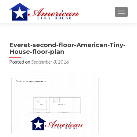
S
MENU
k
i
p
t
Everet-second-floor-American-Tiny-
o
House-floor-plan
c
o
Posted on
September 8, 2016
n
t
e
n
t