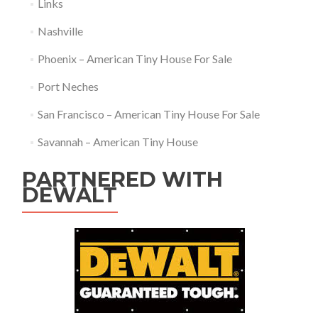
Links
Nashville
Phoenix – American Tiny House For Sale
Port Neches
San Francisco – American Tiny House For Sale
Savannah – American Tiny House
PARTNERED WITH
DEWALT