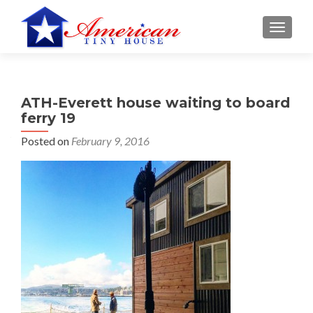
S
MENU
k
i
p
t
ATH-Everett house waiting to board
o
ferry 19
c
o
Posted on
February 9, 2016
n
t
e
n
t