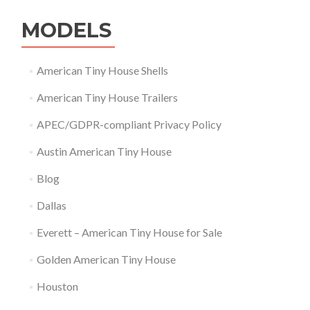
MODELS
American Tiny House Shells
American Tiny House Trailers
APEC/GDPR-compliant Privacy Policy
Austin American Tiny House
Blog
Dallas
Everett – American Tiny House for Sale
Golden American Tiny House
Houston