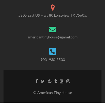
5805 East US Hwy 80 Longview TX 75605.
americantinyhouse@gmail.com
903- 930-8500
Facebook
Twitter
Pinterest
Tumblr
Youtube
Instagram
link
link
link
link
link
link
© American Tiny House