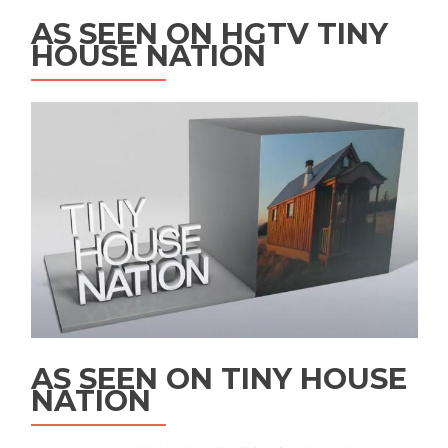
AS SEEN ON HGTV TINY
HOUSE NATION
AS SEEN ON TINY HOUSE
NATION