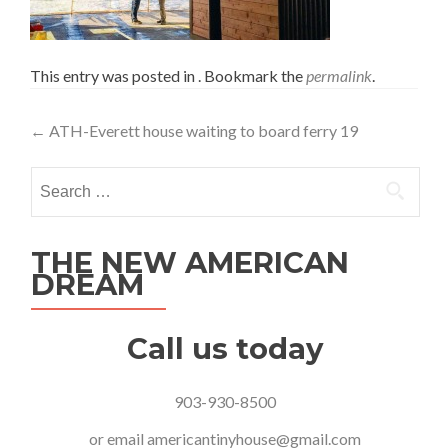
This entry was posted in . Bookmark the
permalink
.
Post
←
ATH-Everett house waiting to board ferry 19
navigation
Search
for:
THE NEW AMERICAN
DREAM
Call us today
903-930-8500
or email
americantinyhouse@gmail.com