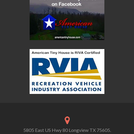
5805 East US Hwy 80 Longview TX 75605.