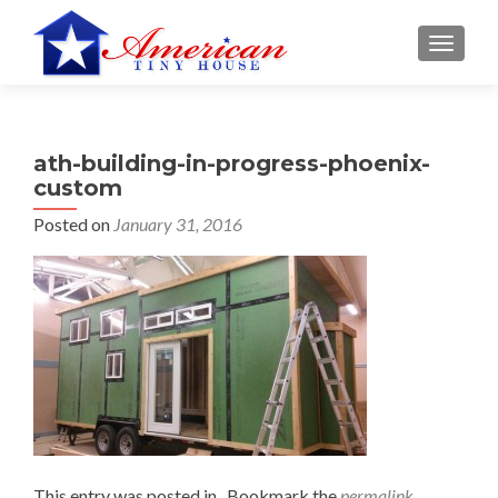
S
MENU
k
i
p
t
ath-building-in-progress-phoenix-
o
custom
c
o
Posted on
January 31, 2016
n
t
e
n
t
This entry was posted in . Bookmark the
permalink
.