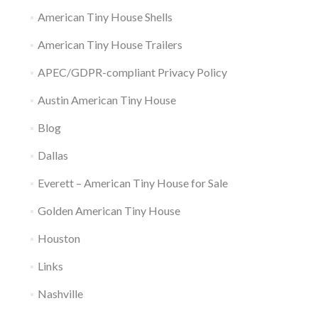
American Tiny House Shells
American Tiny House Trailers
APEC/GDPR-compliant Privacy Policy
Austin American Tiny House
Blog
Dallas
Everett – American Tiny House for Sale
Golden American Tiny House
Houston
Links
Nashville