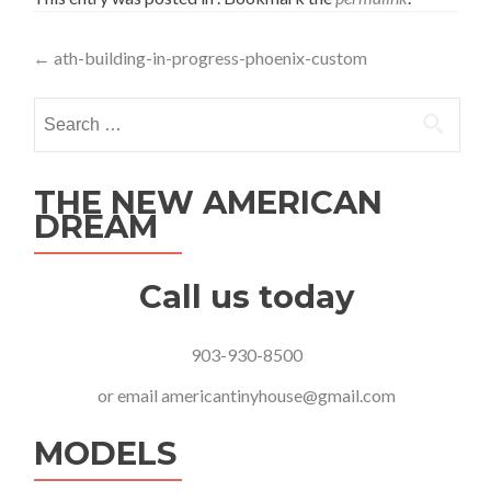
Post
←
ath-building-in-progress-phoenix-custom
navigation
Search
for:
THE NEW AMERICAN
DREAM
Call us today
903-930-8500
or email
americantinyhouse@gmail.com
MODELS