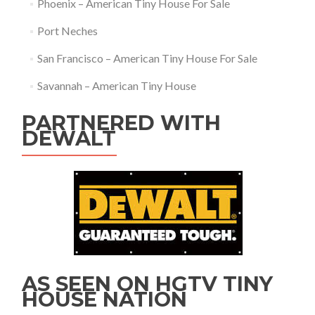
Phoenix – American Tiny House For Sale
Port Neches
San Francisco – American Tiny House For Sale
Savannah – American Tiny House
PARTNERED WITH
DEWALT
AS SEEN ON HGTV TINY
HOUSE NATION