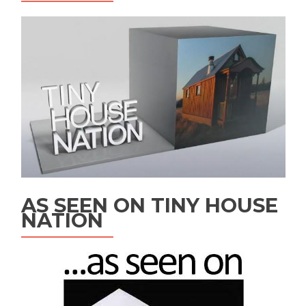
AS SEEN ON TINY HOUSE
NATION