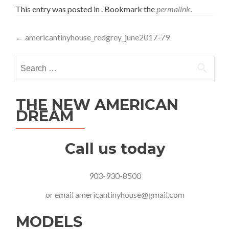
This entry was posted in . Bookmark the
permalink
.
Post
←
americantinyhouse_redgrey_june2017-79
navigation
Search
for:
THE NEW AMERICAN
DREAM
Call us today
903-930-8500
or email
americantinyhouse@gmail.com
MODELS