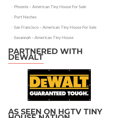
Phoenix – American Tiny House For Sale
Port Neches
San Francisco – American Tiny House For Sale
Savannah – American Tiny House
PARTNERED WITH
DEWALT
AS SEEN ON HGTV TINY
HOUSE NATION