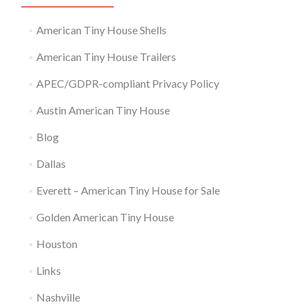
American Tiny House Shells
American Tiny House Trailers
APEC/GDPR-compliant Privacy Policy
Austin American Tiny House
Blog
Dallas
Everett – American Tiny House for Sale
Golden American Tiny House
Houston
Links
Nashville