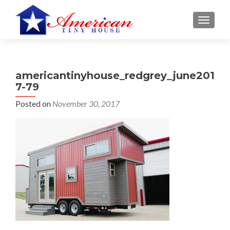
S
MENU
k
i
p
t
americantinyhouse_redgrey_june201
o
7-79
c
o
Posted on
November 30, 2017
n
t
e
n
t