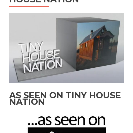
AS SEEN ON TINY HOUSE
NATION