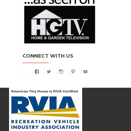
CONNECT WITH US
View
View
View
View
View
AmericanTinyHouse’s
athtexas’s
americantinyhouse’s
athofficial’s
UCyCCySDb-
profile
profile
profile
profile
g67RD7FNpHZkjQ’s
on
on
on
on
profile
Facebook
Twitter
Instagram
Pinterest
on
YouTube