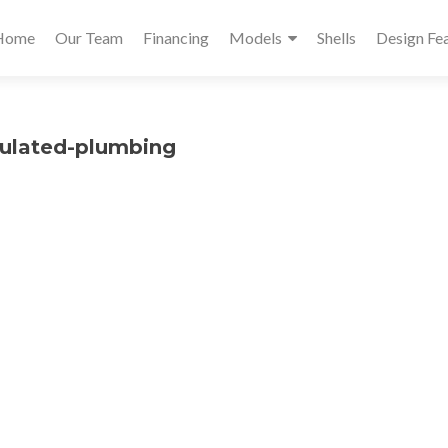
Primary
Home
Our Team
Financing
Models
Shells
Design Fe
Menu
sulated-plumbing