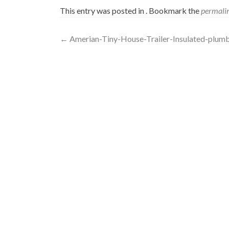
This entry was posted in . Bookmark the
permali
Post
←
Amerian-Tiny-House-Trailer-Insulated-plum
navigation