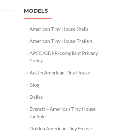
MODELS
American Tiny House Shells
American Tiny House Trailers
APEC/GDPR-compliant Privacy
Policy
Austin American Tiny House
Blog
Dallas
Everett – American Tiny House
for Sale
Golden American Tiny House