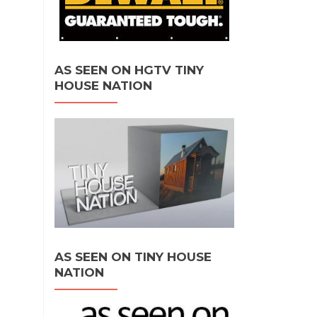
AS SEEN ON HGTV TINY
HOUSE NATION
AS SEEN ON TINY HOUSE
NATION