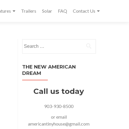
atures
Trailers
Solar
FAQ
Contact Us
Search
for:
THE NEW AMERICAN
DREAM
Call us today
903-930-8500
or email
americantinyhouse@gmail.com