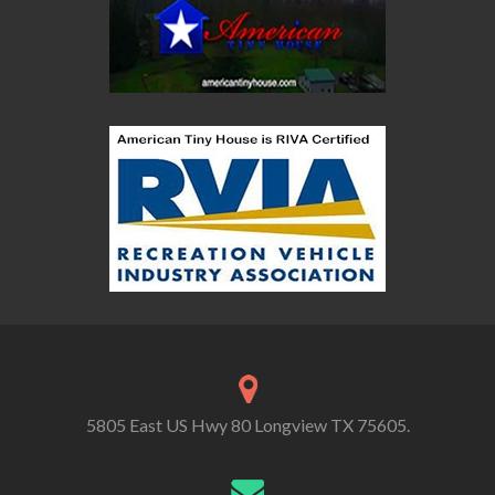
5805 East US Hwy 80 Longview TX 75605.