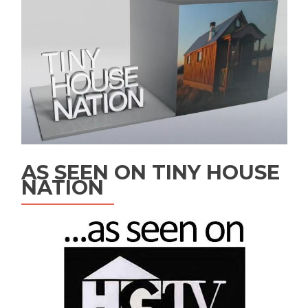
AS SEEN ON TINY HOUSE
NATION