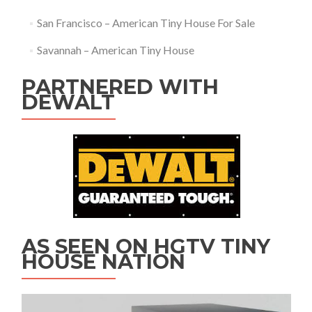
San Francisco – American Tiny House For Sale
Savannah – American Tiny House
PARTNERED WITH
DEWALT
AS SEEN ON HGTV TINY
HOUSE NATION