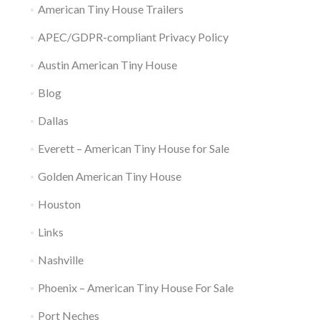
w
w
e
i
i
American Tiny House Trailers
i
w
w
n
n
n
i
w
d
d
d
n
i
o
o
APEC/GDPR-compliant Privacy Policy
o
d
n
w
w
w
o
d
)
)
Austin American Tiny House
)
w
o
)
w
)
Blog
Dallas
Everett – American Tiny House for Sale
Golden American Tiny House
Houston
Links
Nashville
Phoenix – American Tiny House For Sale
Port Neches