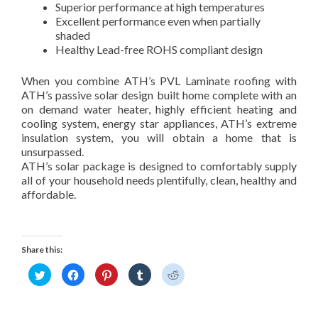
Superior performance at high temperatures
Excellent performance even when partially
shaded
Healthy Lead-free ROHS compliant design
When you combine ATH’s PVL Laminate roofing with
ATH’s passive solar design built home complete with an
on demand water heater, highly efficient heating and
cooling system, energy star appliances, ATH’s extreme
insulation system, you will obtain a home that is
unsurpassed.
ATH’s solar package is designed to comfortably supply
all of your household needs plentifully, clean, healthy and
affordable.
Share this:
C
C
C
C
C
l
l
l
l
l
i
i
i
i
i
c
c
c
c
c