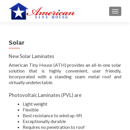
S
MENU
k
i
p
t
Solar
o
c
New Solar Laminates
o
n
American Tiny Hous
e (ATH) provides an all-in-one solar
t
solution that is highly convenient, user friendly,
incorporated with a standing seam metal roof and
e
virtually undetectable.
n
t
Photovoltaic Laminates (PVL) are
Light weight
Flexible
Best resistance to wind up-lift
Exceptionally durable
Requires no penetration to roof