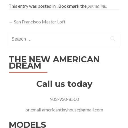
This entry was posted in . Bookmark the
permalink
.
Post
←
San Francisco Master Loft
navigation
Search
for:
THE NEW AMERICAN
DREAM
Call us today
903-930-8500
or email
americantinyhouse@gmail.com
MODELS