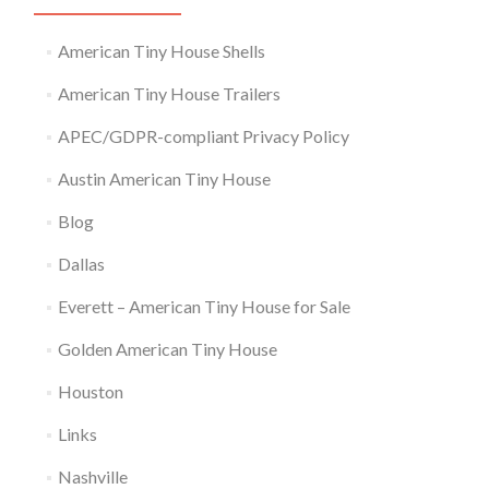
American Tiny House Shells
American Tiny House Trailers
APEC/GDPR-compliant Privacy Policy
Austin American Tiny House
Blog
Dallas
Everett – American Tiny House for Sale
Golden American Tiny House
Houston
Links
Nashville