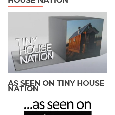
HOUSE NATION
AS SEEN ON TINY HOUSE
NATION