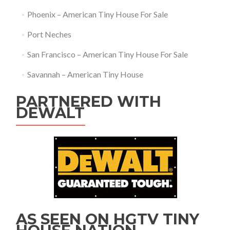
Phoenix – American Tiny House For Sale
Port Neches
San Francisco – American Tiny House For Sale
Savannah – American Tiny House
PARTNERED WITH
DEWALT
AS SEEN ON HGTV TINY