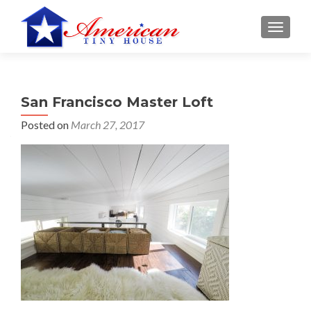
S
MENU
k
i
p
t
San Francisco Master Loft
o
c
Posted on
March 27, 2017
o
n
t
e
n
t