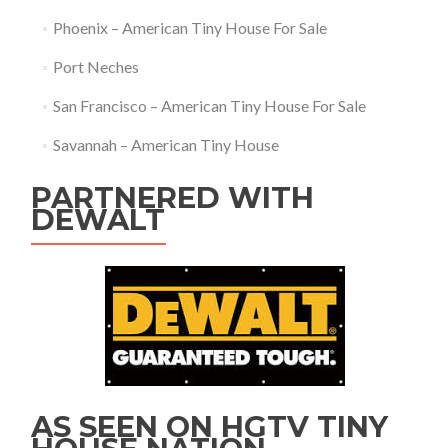
Phoenix – American Tiny House For Sale
Port Neches
San Francisco – American Tiny House For Sale
Savannah – American Tiny House
PARTNERED WITH
DEWALT
AS SEEN ON HGTV TINY