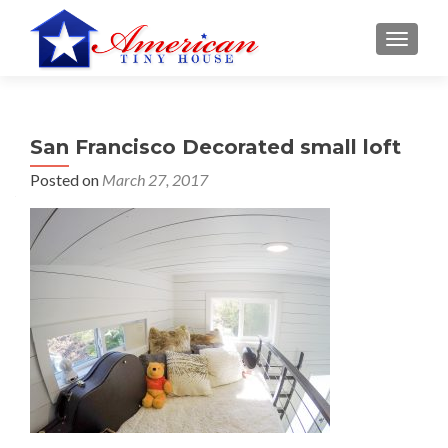
S
MENU
k
i
p
t
San Francisco Decorated small loft
o
c
Posted on
March 27, 2017
o
n
t
e
n
t