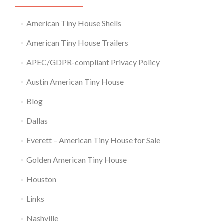
American Tiny House Shells
American Tiny House Trailers
APEC/GDPR-compliant Privacy Policy
Austin American Tiny House
Blog
Dallas
Everett – American Tiny House for Sale
Golden American Tiny House
Houston
Links
Nashville