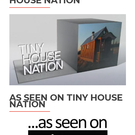
HOUSE NATION
AS SEEN ON TINY HOUSE
NATION