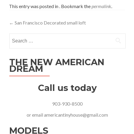
This entry was posted in . Bookmark the
permalink
.
Post
←
San Francisco Decorated small loft
navigation
Search
for:
THE NEW AMERICAN
DREAM
Call us today
903-930-8500
or email
americantinyhouse@gmail.com
MODELS