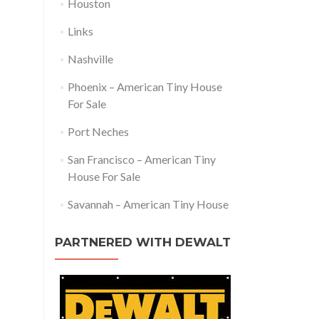
Houston
Links
Nashville
Phoenix – American Tiny House
For Sale
Port Neches
San Francisco – American Tiny
House For Sale
Savannah – American Tiny House
PARTNERED WITH DEWALT