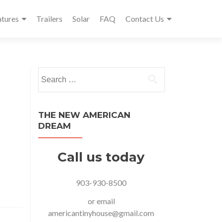
atures
Trailers
Solar
FAQ
Contact Us
Search
for:
THE NEW AMERICAN
DREAM
Call us today
903-930-8500
or email
americantinyhouse@gmail.com