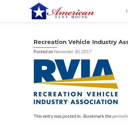
S
k
i
p
t
Recreation Vehicle Industry As
o
c
Posted on
November 30, 2017
o
n
t
e
n
t
This entry was posted in . Bookmark the
permali