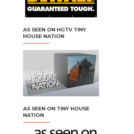
AS SEEN ON HGTV TINY
HOUSE NATION
AS SEEN ON TINY HOUSE
NATION