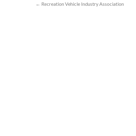
Post
←
Recreation Vehicle Industry Association
navigation