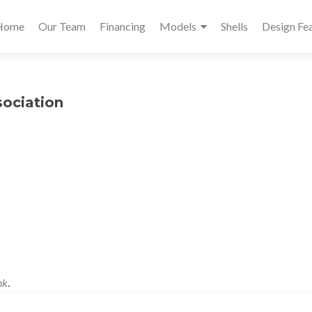
Primary
Home
Our Team
Financing
Models
Shells
Design Fe
Menu
sociation
nk
.