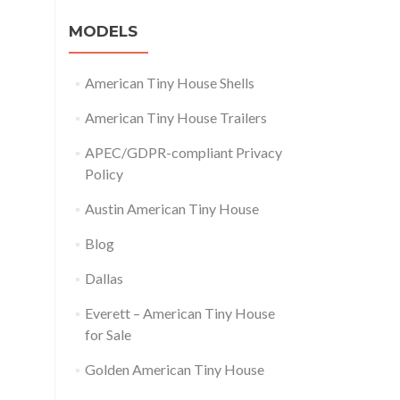
MODELS
American Tiny House Shells
American Tiny House Trailers
APEC/GDPR-compliant Privacy
Policy
Austin American Tiny House
Blog
Dallas
Everett – American Tiny House
for Sale
Golden American Tiny House