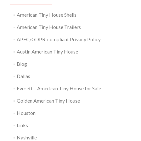
American Tiny House Shells
American Tiny House Trailers
APEC/GDPR-compliant Privacy Policy
Austin American Tiny House
Blog
Dallas
Everett – American Tiny House for Sale
Golden American Tiny House
Houston
Links
Nashville