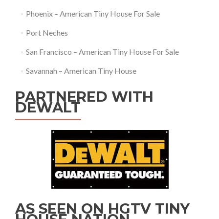
Phoenix – American Tiny House For Sale
Port Neches
San Francisco – American Tiny House For Sale
Savannah – American Tiny House
PARTNERED WITH
DEWALT
AS SEEN ON HGTV TINY