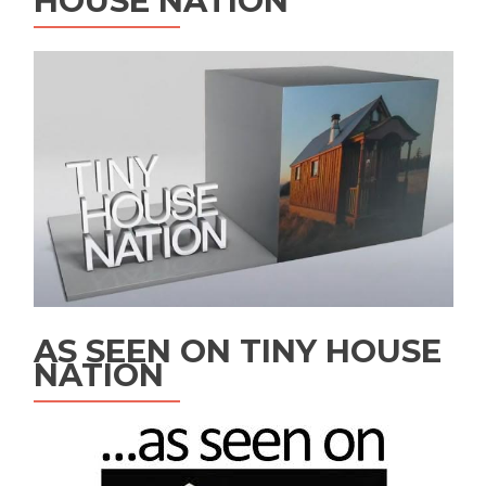
HOUSE NATION
AS SEEN ON TINY HOUSE
NATION