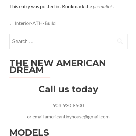
This entry was posted in . Bookmark the
permalink
.
Post
←
Interior-ATH-Build
navigation
Search
for:
THE NEW AMERICAN
DREAM
Call us today
903-930-8500
or email
americantinyhouse@gmail.com
MODELS