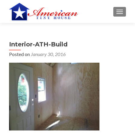
S
MENU
k
i
p
t
Interior-ATH-Build
o
c
Posted on
January 30, 2016
o
n
t
e
n
t