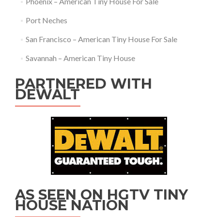
Phoenix – American Tiny House For Sale
Port Neches
San Francisco – American Tiny House For Sale
Savannah – American Tiny House
PARTNERED WITH
DEWALT
AS SEEN ON HGTV TINY
HOUSE NATION