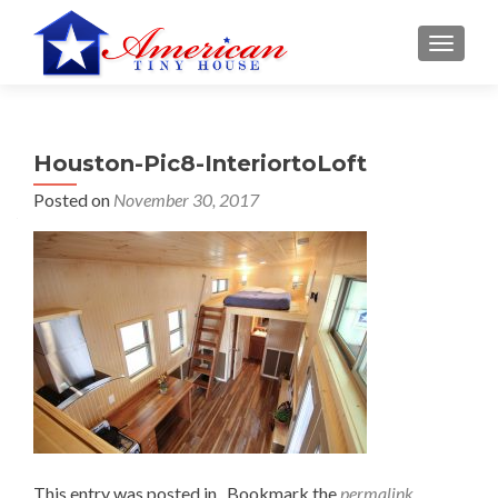
S
MENU
k
i
p
t
Houston-Pic8-InteriortoLoft
o
c
Posted on
November 30, 2017
o
n
t
e
n
t
This entry was posted in . Bookmark the
permalink
.