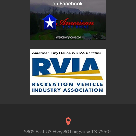
5805 East US Hwy 80 Longview TX 75605.