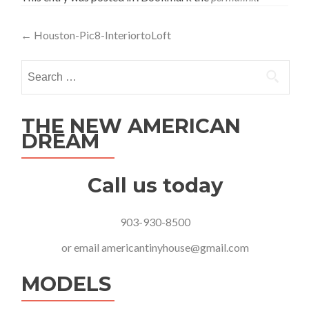
Post
←
Houston-Pic8-InteriortoLoft
navigation
Search
for:
THE NEW AMERICAN
DREAM
Call us today
903-930-8500
or email
americantinyhouse@gmail.com
MODELS