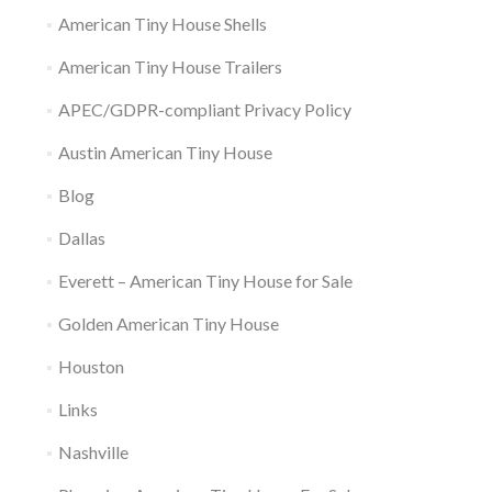
American Tiny House Shells
American Tiny House Trailers
APEC/GDPR-compliant Privacy Policy
Austin American Tiny House
Blog
Dallas
Everett – American Tiny House for Sale
Golden American Tiny House
Houston
Links
Nashville