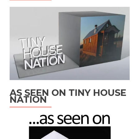
AS SEEN ON TINY HOUSE
NATION