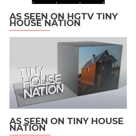
AS SEEN ON HGTV TINY
HOUSE NATION
AS SEEN ON TINY HOUSE
NATION