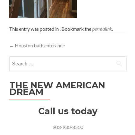
This entry was posted in . Bookmark the
permalink
.
Post
←
Houston bath enterance
navigation
Search
for:
THE NEW AMERICAN
DREAM
Call us today
903-930-8500