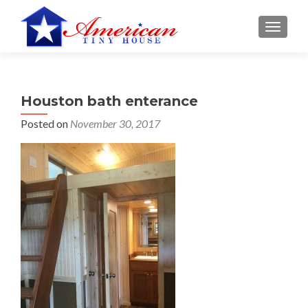
S
MENU
k
i
p
t
Houston bath enterance
o
c
Posted on
November 30, 2017
o
n
t
e
n
t