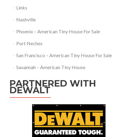
Links
Nashville
Phoenix – American Tiny House For Sale
Port Neches
San Francisco – American Tiny House For Sale
Savannah – American Tiny House
PARTNERED WITH
DEWALT