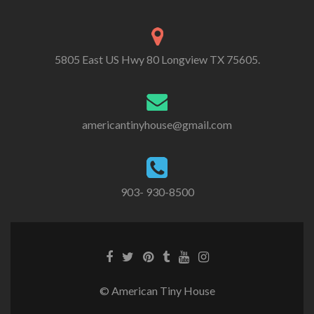
5805 East US Hwy 80 Longview TX 75605.
americantinyhouse@gmail.com
903- 930-8500
Facebook
Twitter
Pinterest
Tumblr
Youtube
Instagram
link
link
link
link
link
link
© American Tiny House