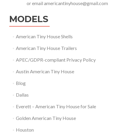
or email
americantinyhouse@gmail.com
MODELS
American Tiny House Shells
American Tiny House Trailers
APEC/GDPR-compliant Privacy Policy
Austin American Tiny House
Blog
Dallas
Everett – American Tiny House for Sale
Golden American Tiny House
Houston