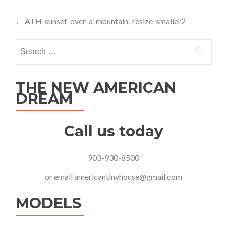
Post
←
ATH-sunset-over-a-mountain.-resize-smaller2
navigation
Search
for:
THE NEW AMERICAN
DREAM
Call us today
903-930-8500
or email
americantinyhouse@gmail.com
MODELS