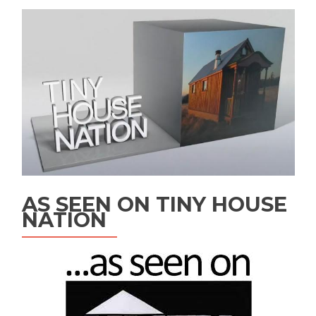
AS SEEN ON TINY HOUSE
NATION