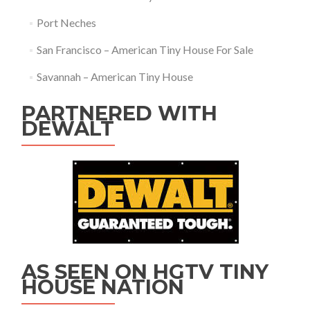
Port Neches
San Francisco – American Tiny House For Sale
Savannah – American Tiny House
PARTNERED WITH
DEWALT
AS SEEN ON HGTV TINY
HOUSE NATION