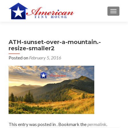
S
MENU
k
i
p
t
ATH-sunset-over-a-mountain.-
o
resize-smaller2
c
o
Posted on
February 5, 2016
n
t
e
n
t
This entry was posted in . Bookmark the
permalink
.