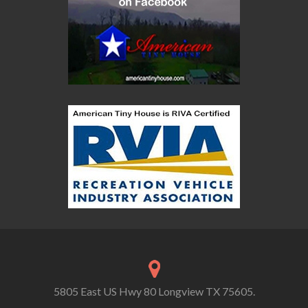
5805 East US Hwy 80 Longview TX 75605.