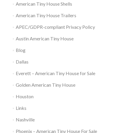
American Tiny House Shells
American Tiny House Trailers
APEC/GDPR-compliant Privacy Policy
Austin American Tiny House
Blog
Dallas
Everett – American Tiny House for Sale
Golden American Tiny House
Houston
Links
Nashville
Phoenix – American Tiny House For Sale