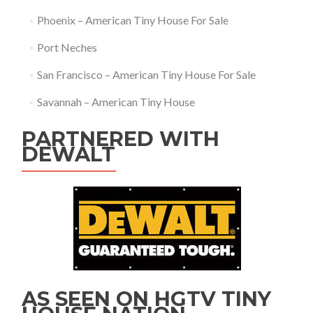
Phoenix – American Tiny House For Sale
Port Neches
San Francisco – American Tiny House For Sale
Savannah – American Tiny House
PARTNERED WITH
DEWALT
AS SEEN ON HGTV TINY