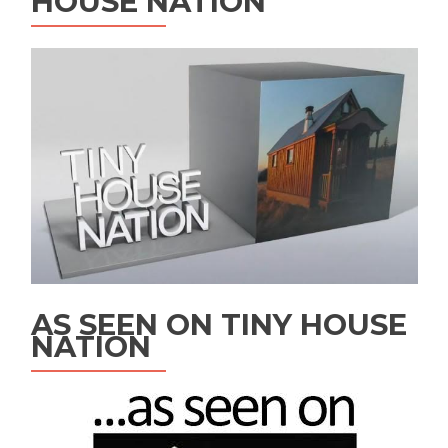
HOUSE NATION
AS SEEN ON TINY HOUSE
NATION