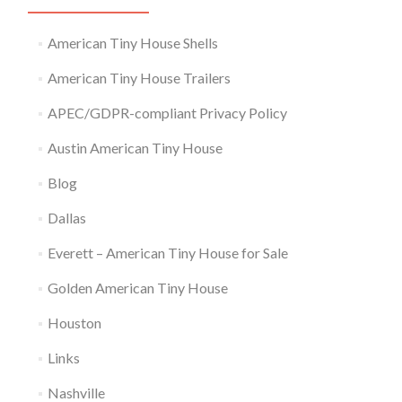
American Tiny House Shells
American Tiny House Trailers
APEC/GDPR-compliant Privacy Policy
Austin American Tiny House
Blog
Dallas
Everett – American Tiny House for Sale
Golden American Tiny House
Houston
Links
Nashville