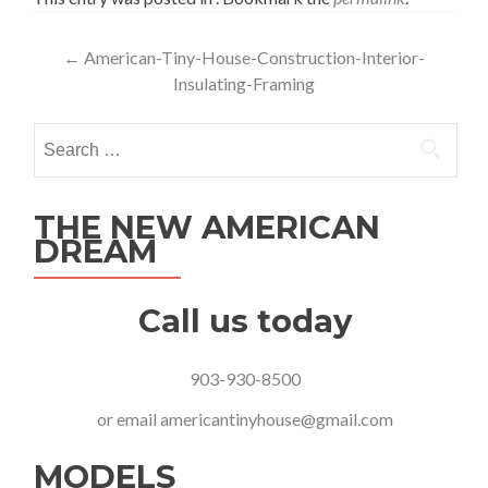
Post
←
American-Tiny-House-Construction-Interior-
Insulating-Framing
navigation
Search
for:
THE NEW AMERICAN
DREAM
Call us today
903-930-8500
or email
americantinyhouse@gmail.com
MODELS