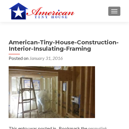
S
MENU
k
i
p
t
American-Tiny-House-Construction-
o
Interior-Insulating-Framing
c
o
Posted on
January 31, 2016
n
t
e
n
t
This entry was posted in . Bookmark the
permalink
.