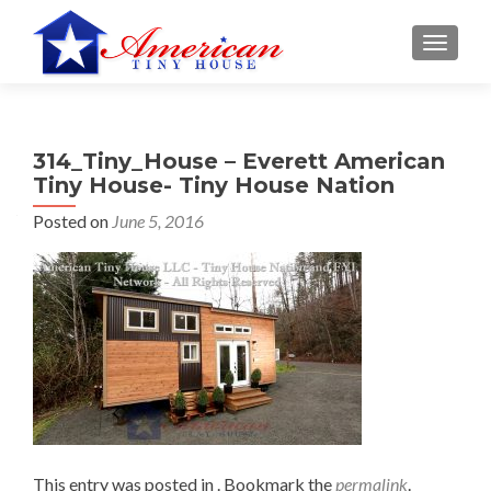
S
MENU
k
i
p
t
314_Tiny_House – Everett American
o
Tiny House- Tiny House Nation
c
o
Posted on
June 5, 2016
n
t
e
n
t
This entry was posted in . Bookmark the
permalink
.