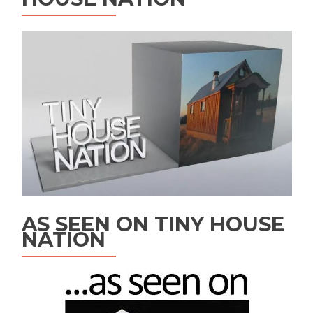
AS SEEN ON TINY HOUSE
NATION