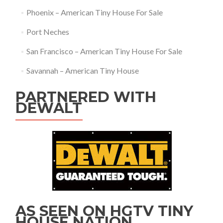
Phoenix – American Tiny House For Sale
Port Neches
San Francisco – American Tiny House For Sale
Savannah – American Tiny House
PARTNERED WITH
DEWALT
AS SEEN ON HGTV TINY
HOUSE NATION