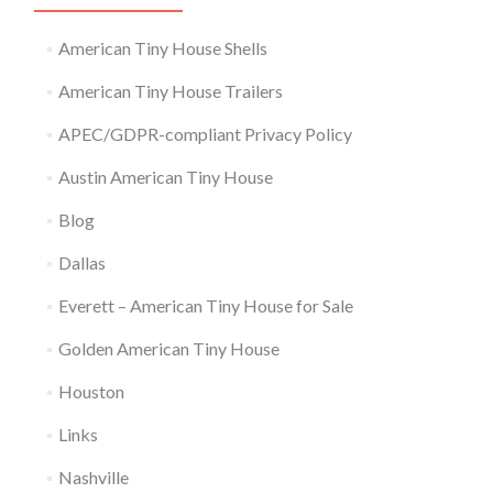
American Tiny House Shells
American Tiny House Trailers
APEC/GDPR-compliant Privacy Policy
Austin American Tiny House
Blog
Dallas
Everett – American Tiny House for Sale
Golden American Tiny House
Houston
Links
Nashville