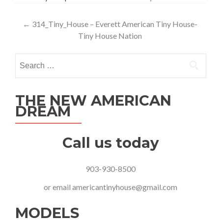
Post
←
314_Tiny_House – Everett American Tiny House-
Tiny House Nation
navigation
Search
for:
THE NEW AMERICAN
DREAM
Call us today
903-930-8500
or email
americantinyhouse@gmail.com
MODELS