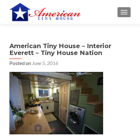
S
MENU
k
i
p
t
American Tiny House – Interior
o
Everett – Tiny House Nation
c
o
Posted on
June 5, 2016
n
t
e
n
t