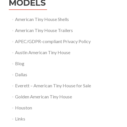
MODELS
American Tiny House Shells
American Tiny House Trailers
APEC/GDPR-compliant Privacy Policy
Austin American Tiny House
Blog
Dallas
Everett – American Tiny House for Sale
Golden American Tiny House
Houston
Links