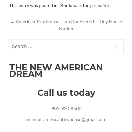
This entry was posted in . Bookmark the
permalink
.
Post
←
American Tiny House – Interior Everett – Tiny House
Nation
navigation
Search
for:
THE NEW AMERICAN
DREAM
Call us today
903-930-8500
or email
americantinyhouse@gmail.com