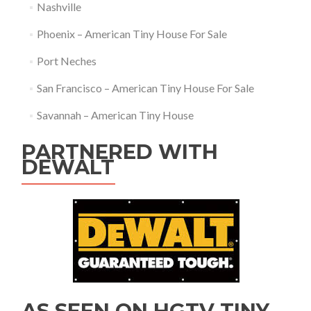
Nashville
Phoenix – American Tiny House For Sale
Port Neches
San Francisco – American Tiny House For Sale
Savannah – American Tiny House
PARTNERED WITH
DEWALT
AS SEEN ON HGTV TINY