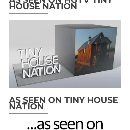
HOUSE NATION
AS SEEN ON TINY HOUSE
NATION